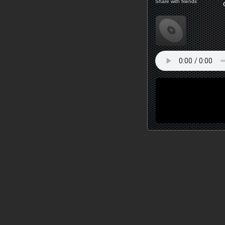
Share with friends