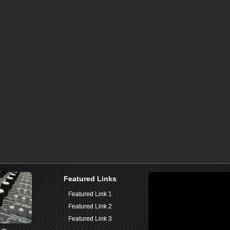
Featured Links
Featured Links
Featured Link 1
Featured Link 1
Featured Link 2
Featured Link 2
Featured Link 3
Featured Link 3