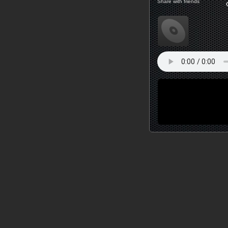
Share with friends