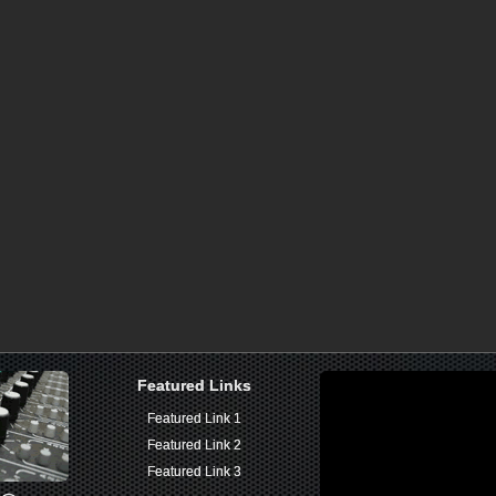
Featured Links
Featured Links
Featured Link 1
Featured Link 1
Featured Link 2
Featured Link 2
Featured Link 3
Featured Link 3