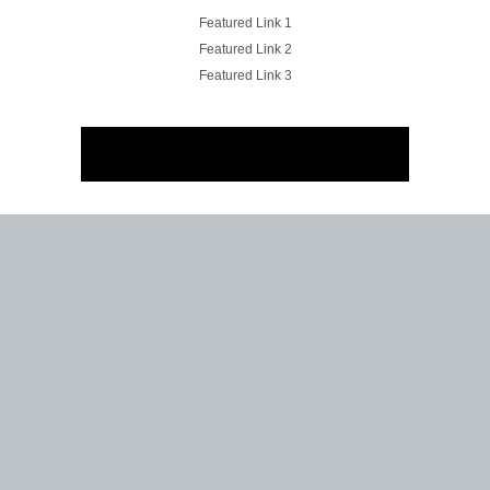
Featured Link 1
Featured Link 2
Featured Link 3