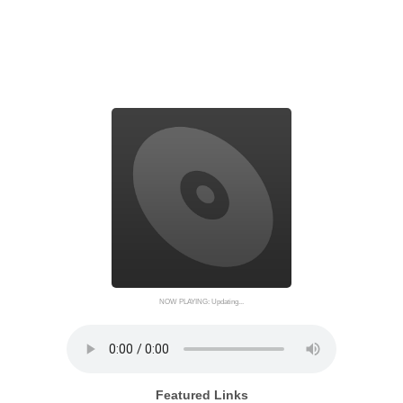
NOW PLAYING: Updating...
Featured Links