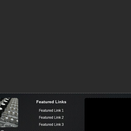
Featured Links
Featured Links
Featured Link 1
Featured Link 1
Featured Link 2
Featured Link 2
Featured Link 3
Featured Link 3