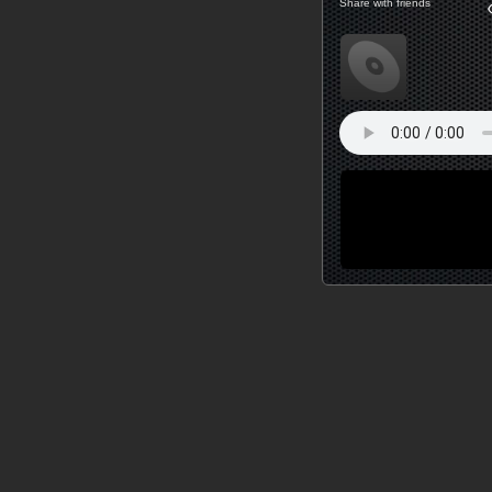
Share with friends