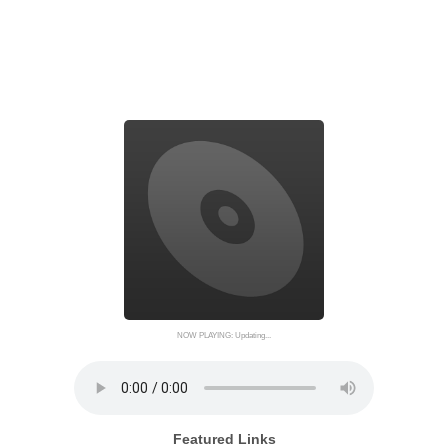
NOW PLAYING: Updating...
Featured Links