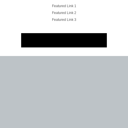
Featured Link 1
Featured Link 2
Featured Link 3