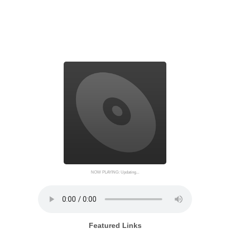
NOW PLAYING: Updating...
Featured Links