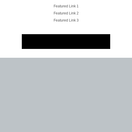
Featured Link 1
Featured Link 2
Featured Link 3