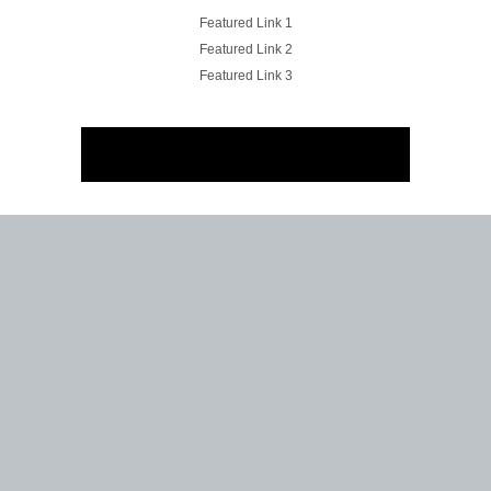
Featured Link 1
Featured Link 2
Featured Link 3