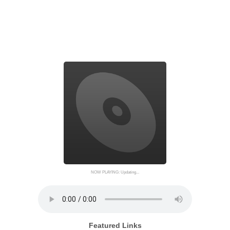
NOW PLAYING: Updating...
Featured Links