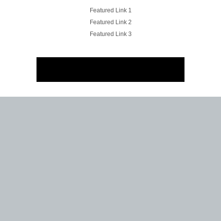
Featured Link 1
Featured Link 2
Featured Link 3