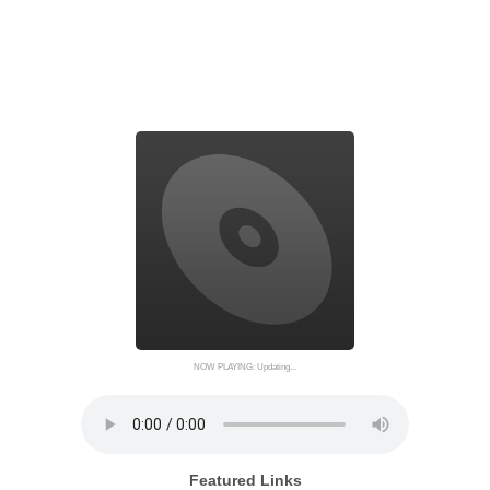
NOW PLAYING: Updating...
Featured Links